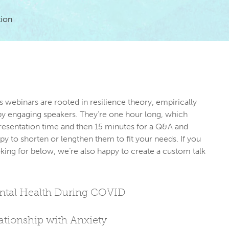
tion
s webinars are rooted in resilience theory, empirically 
by engaging speakers. They're one hour long, which 
resentation time and then 15 minutes for a Q&A and 
py to shorten or lengthen them to fit your needs. If you 
king for below, we’re also happy to create a custom talk 
ental Health During COVID
tionship with Anxiety