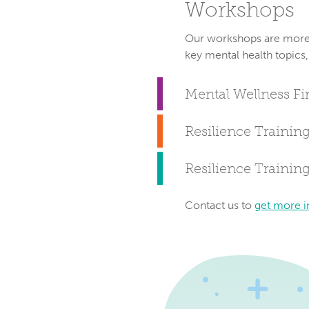
Workshops
Our workshops are more i
key mental health topics,
Mental Wellness Fir
Resilience Training
Resilience Trainin
Contact us to
get more i