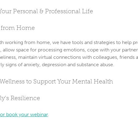
Your Personal & Professional Life
e from Home
with working from home, we have tools and strategies to help p
s, allow space for processing emotions, cope with your partner
neliness, maintain virtual connections with colleagues, friends 
rly signs of anxiety, depression and substance abuse.
 Wellness to Support Your Mental Health
y's Resilience
 or book your webinar
.