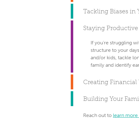
Tackling Biases in 
Staying Productiv
If you're struggling 
structure to your day
and/or kids, tackle lo
family and identify ea
Creating Financial
Building Your Famil
Reach out to
learn more