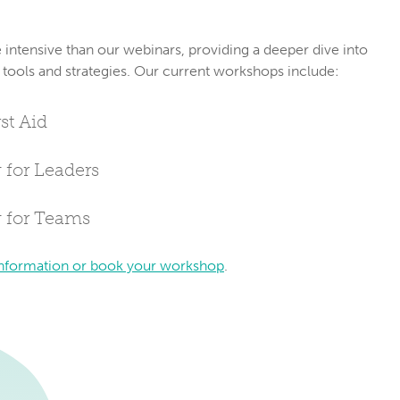
ntensive than our webinars, providing a deeper dive into 
 tools and strategies. Our current workshops include:
st Aid
 for Leaders
g for Teams
nformation or book your workshop
.