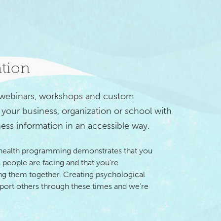
ation
 webinars, workshops and custom 
your business, organization or school with 
ess information in an accessible way.
 health programming demonstrates that you
 people are facing and that you're
 them together. Creating psychological
pport others through these times and we're