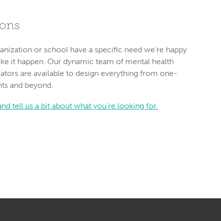
ions
anization or school have a specific need we're happy
ake it happen. Our dynamic team of mental health
ators are available to design everything from one-
nts and beyond.
nd tell us a bit about what you're looking for.