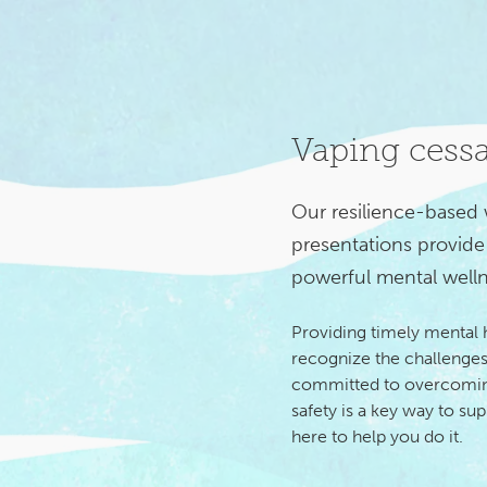
Vaping cess
Our resilience-based
presentations provide 
powerful mental welln
Providing timely mental
recognize the challenges
committed to overcoming
safety is a key way to su
here to help you do it.