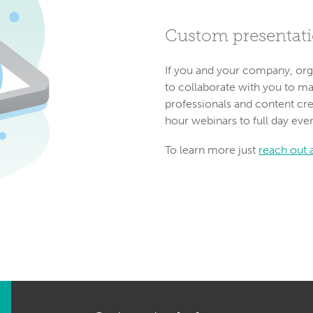
Custom presentat
If you and your company, org
to collaborate with you to m
professionals and content cre
hour webinars to full day eve
To learn more just
reach out a