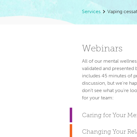
Services
Vaping cessa
Webinars
All of our mental wellnes
validated and presented 
includes 45 minutes of p
discussion, but we're hap
don’t see what you’re loo
Caring for Your M
Changing Your Rela