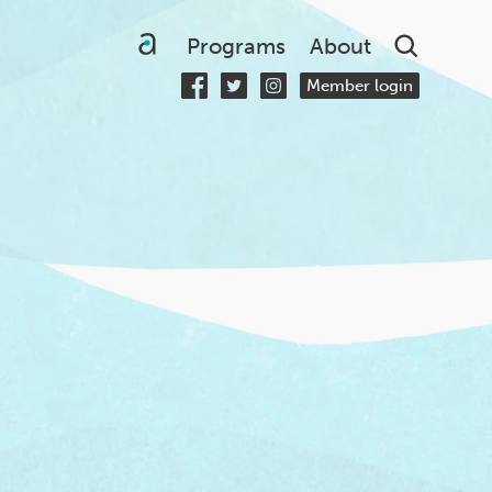
Searc
Programs
About
Member login