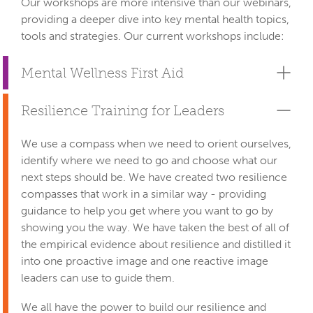
Our workshops are more intensive than our webinars, 
providing a deeper dive into key mental health topics, 
tools and strategies. Our current workshops include:
Mental Wellness First Aid
Resilience Training for Leaders
We use a compass when we need to orient ourselves,
identify where we need to go and choose what our
next steps should be. We have created two resilience
compasses that work in a similar way - providing
guidance to help you get where you want to go by
showing you the way. We have taken​ the best of all of
the empirical evidence about resilience and ​distilled it
into one proactive image and one reactive image
leaders can use to guide them.
We all have the power to build our resilience and