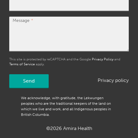
Message
This site is protected by reCAPTCHA and the Google
Privacy Policy
and
Terms of Service
apply.
Privacy policy
Send
We acknowledge, with gratitude, the Lekwungen
peoples who are the traditional keepers of the land on
which we live and work, and all Indigenous peoples in
British Columbia.
©2026 Amira Health