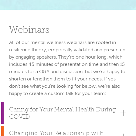
Webinars
All of our mental wellness webinars are rooted in 
resilience theory, empirically validated and presented 
by engaging speakers. They're one hour long, which 
includes 45 minutes of presentation time and then 15 
minutes for a Q&A and discussion, but we're happy to 
shorten or lengthen them to fit your needs. If you 
don’t see what you’re looking for below, we’re also 
Caring for Your Mental Health During
COVID
Changing Your Relationship with