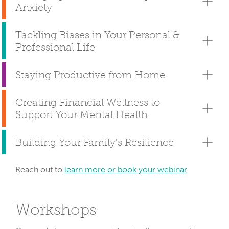
Anxiety
Tackling Biases in Your Personal &
Professional Life
Staying Productive from Home
Creating Financial Wellness to
Support Your Mental Health
Building Your Family's Resilience
Reach out to
learn more or book your webinar
.
Workshops