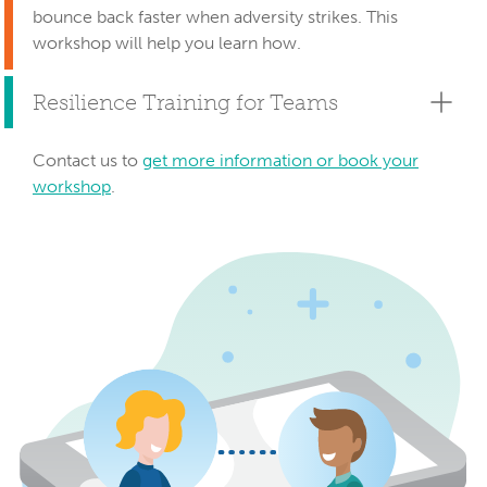
bounce back faster when adversity strikes. This
workshop will help you learn how.
Resilience Training for Teams
Contact us to
get more information or book your
workshop
.