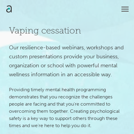
Vaping cessation
Our resilience-based webinars, workshops and 
custom presentations provide your business, 
organization or school with powerful mental 
wellness information in an accessible way.
Providing timely mental health programming
demonstrates that you recognize the challenges
people are facing and that you're committed to
overcoming them together. Creating psychological
safety is a key way to support others through these
times and we're here to help you do it.