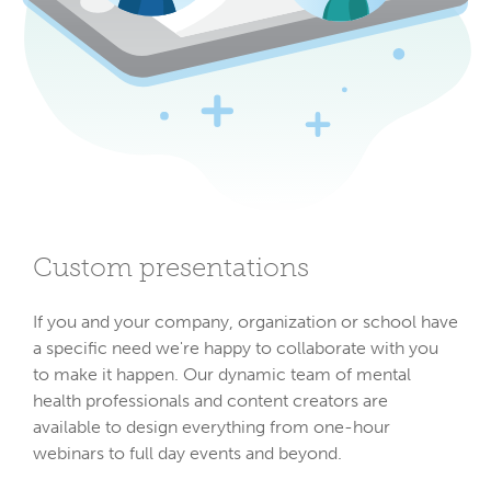
Custom presentations
If you and your company, organization or school have
a specific need we're happy to collaborate with you
to make it happen. Our dynamic team of mental
health professionals and content creators are
available to design everything from one-hour
webinars to full day events and beyond.