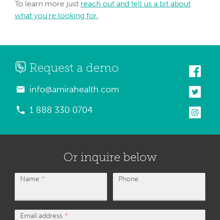
To learn more just
reach out and tell us a bit about
what you're looking for.
Request a demo
info@amirahealth.com
1 888 330 0704
Or inquire below
Name
Phone
Email address