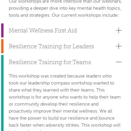
Our workshops are more intensive than our webinars, 
providing a deeper dive into key mental health topics, 
tools and strategies. Our current workshops include:
Mental Wellness First Aid
Resilience Training for Leaders
Resilience Training for Teams
This workshop was created because leaders who
took our leadership compass workshop wanted to
share what they learned with their teams. This
workshop is for anyone who wants to help their team
or community develop their resilience and
proactively improve their mental wellness. We all
have the power to build our resilience and bounce
back faster when adversity strikes. This workshop will