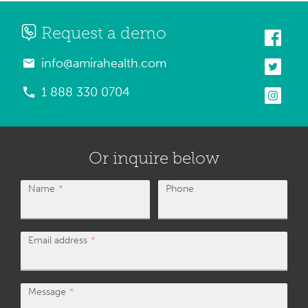
Request a demo
info@amirahealth.com
1 888 330 0704
Or inquire below
Name
Phone
Email address
Message