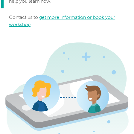
help you learn how.
Contact us to
get more information or book your
workshop
.