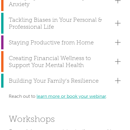
Anxiety
Tackling Biases in Your Personal &
Professional Life
Staying Productive from Home
Creating Financial Wellness to
Support Your Mental Health
Building Your Family's Resilience
Reach out to
learn more or book your webinar
.
Workshops