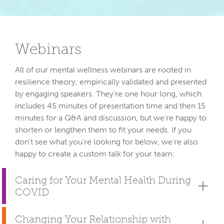
Webinars
All of our mental wellness webinars are rooted in 
resilience theory, empirically validated and presented 
by engaging speakers. They're one hour long, which 
includes 45 minutes of presentation time and then 15 
minutes for a Q&A and discussion, but we're happy to 
shorten or lengthen them to fit your needs. If you 
don’t see what you’re looking for below, we’re also 
Caring for Your Mental Health During
COVID
Changing Your Relationship with