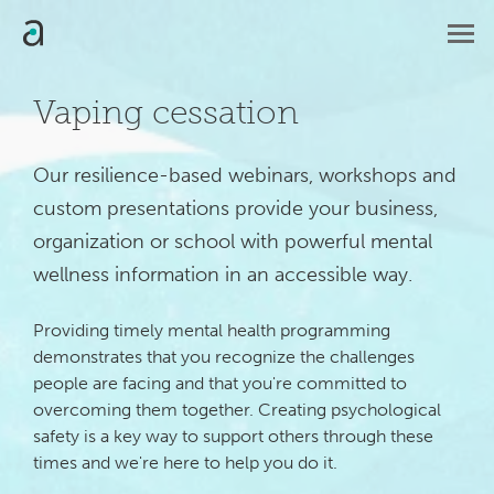
Vaping cessation
Our resilience-based webinars, workshops and 
custom presentations provide your business, 
organization or school with powerful mental 
wellness information in an accessible way.
Providing timely mental health programming
demonstrates that you recognize the challenges
people are facing and that you're committed to
overcoming them together. Creating psychological
safety is a key way to support others through these
times and we're here to help you do it.