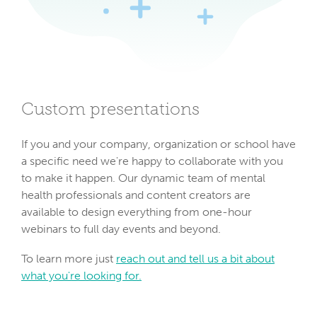
Custom presentations
If you and your company, organization or school have
a specific need we're happy to collaborate with you
to make it happen. Our dynamic team of mental
health professionals and content creators are
available to design everything from one-hour
webinars to full day events and beyond.
To learn more just
reach out and tell us a bit about
what you're looking for.