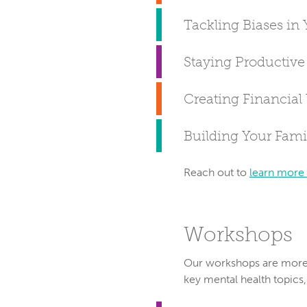
Tackling Biases in 
Staying Productiv
Creating Financial
Building Your Famil
Reach out to
learn more
Workshops
Our workshops are more i
key mental health topics,