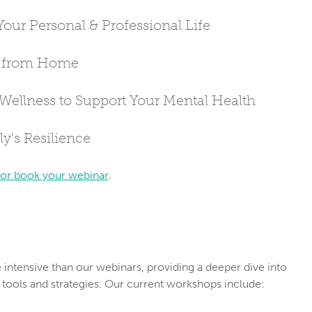
Your Personal & Professional Life
e from Home
 Wellness to Support Your Mental Health
y's Resilience
 or book your webinar
.
ntensive than our webinars, providing a deeper dive into 
 tools and strategies. Our current workshops include: