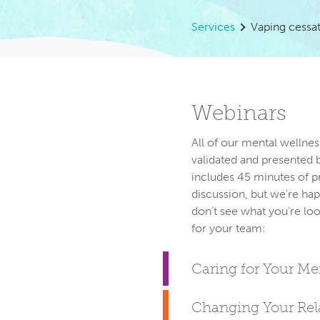
Services
Vaping cessa
Webinars
All of our mental wellnes
validated and presented 
includes 45 minutes of p
discussion, but we're hap
don’t see what you’re loo
Caring for Your M
Changing Your Rela