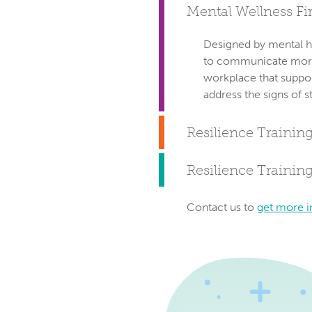
Mental Wellness Fir
Designed by mental h
to communicate more e
workplace that suppo
address the signs of s
Resilience Training
Resilience Trainin
Contact us to
get more i