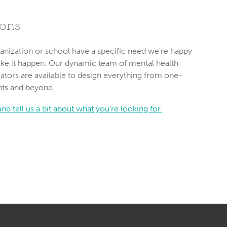
ions
anization or school have a specific need we're happy
ake it happen. Our dynamic team of mental health
ators are available to design everything from one-
nts and beyond.
nd tell us a bit about what you're looking for.