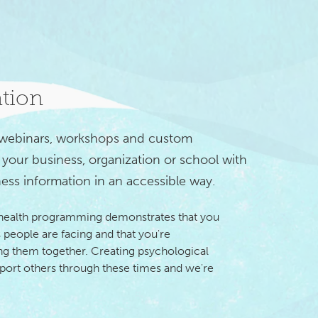
ation
 webinars, workshops and custom 
your business, organization or school with 
ess information in an accessible way.
 health programming demonstrates that you
 people are facing and that you're
 them together. Creating psychological
pport others through these times and we're