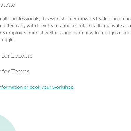
st Aid
ealth professionals, this workshop empowers leaders and man
ffectively with their team about mental health, cultivate a sa
rts employee mental wellness and learn how to recognize and
truggle.
 for Leaders
g for Teams
nformation or book your workshop
.