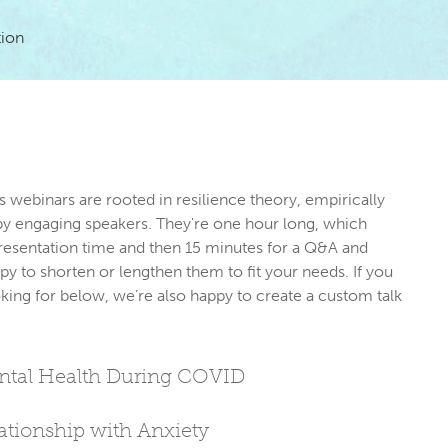
tion
s webinars are rooted in resilience theory, empirically 
by engaging speakers. They're one hour long, which 
resentation time and then 15 minutes for a Q&A and 
py to shorten or lengthen them to fit your needs. If you 
king for below, we’re also happy to create a custom talk 
ental Health During COVID
tionship with Anxiety