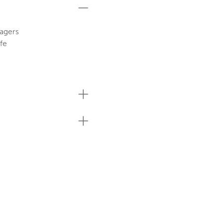
agers
fe