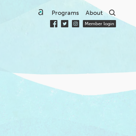
Searc
Programs
About
Member login