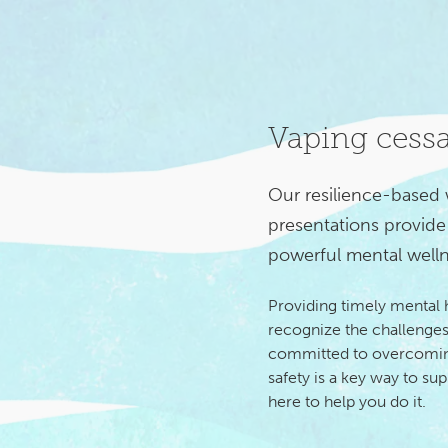
Vaping cess
Our resilience-based
presentations provide 
powerful mental welln
Providing timely mental
recognize the challenges
committed to overcoming
safety is a key way to su
here to help you do it.