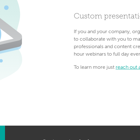
Custom presentat
If you and your company, org
to collaborate with you to m
professionals and content cre
hour webinars to full day eve
To learn more just
reach out a