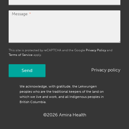
Message
This site is protected by reCAPTCHA and the Google
Privacy Policy
and
Terms of Service
apply.
Privacy policy
Send
We acknowledge, with gratitude, the Lekwungen
peoples who are the traditional keepers of the land on
which we live and work, and all Indigenous peoples in
British Columbia.
©2026 Amira Health