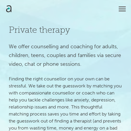
Private therapy
We offer counselling and coaching for adults, 
children, teens, couples and families via secure 
video, chat or phone sessions.
Finding the right counsellor on your own can be
stressful. We take out the guesswork by matching you
with compassionate counsellor or coach who can
help you tackle challenges like anxiety, depression,
relationship issues and more. This thoughtful
matching process saves you time and effort by taking
the guesswork out of finding a therapist (and prevents
you from wasting time, money and energy on a bad