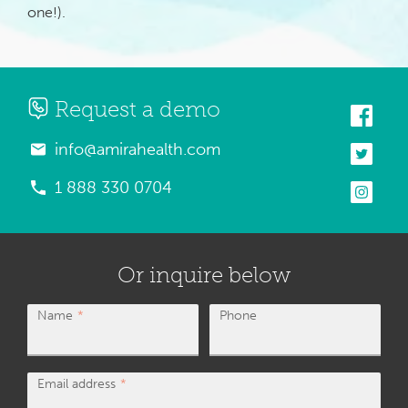
one!).
Request a demo
info@amirahealth.com
1 888 330 0704
Or inquire below
Name
Phone
Email address